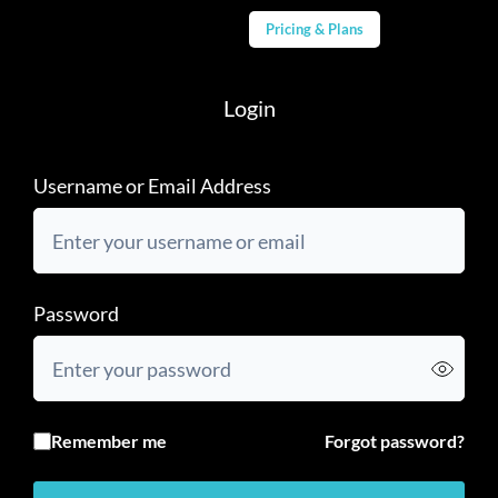
Pricing & Plans
Login
Username or Email Address
Password
Remember me
Forgot password?