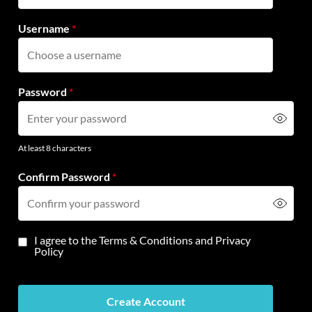
Username
*
Password
*
At least 8 characters
Confirm Password
*
I agree to the
Terms & Conditions
and
Privacy
Policy
Create Account