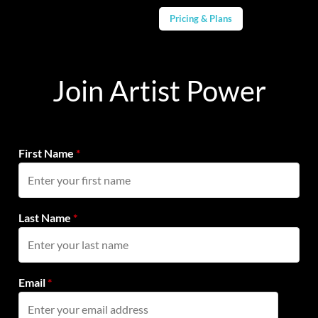
Pricing & Plans
Join Artist Power
First Name
*
Last Name
*
Email
*